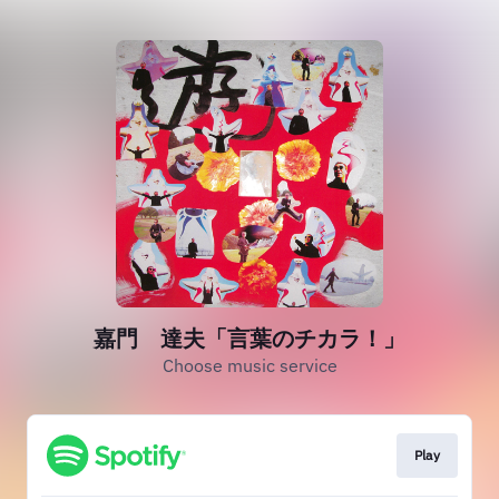
嘉門 達夫「言葉のチカラ！」
Choose music service
Play