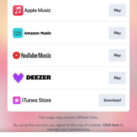
Play
Play
Play
Play
Download
This page may contain affiliate links.
By using this service, you agree to the use of cookies.
Click here
to
manage your permissions.