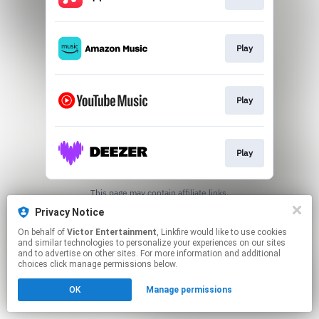
Play
Play
Play
This page may contain affiliate links.
By using this service, you agree to the use of cookies.
Privacy Notice
Click here
to manage your permissions.
On behalf of
Victor Entertainment
, Linkfire would like to use cookies
and similar technologies to personalize your experiences on our sites
and to advertise on other sites. For more information and additional
choices click manage permissions below.
OK
Manage permissions