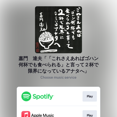
嘉門 達夫「「これさえあればゴハン
何杯でも食べられる」と言って２杯で
限界になっているアナタへ」
Choose music service
Play
Play