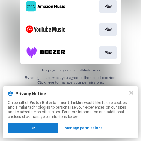
Play
Play
Play
This page may contain affiliate links.
By using this service, you agree to the use of cookies.
Click here
to manage your permissions.
Privacy Notice
On behalf of
Victor Entertainment
, Linkfire would like to use cookies
and similar technologies to personalize your experiences on our sites
and to advertise on other sites. For more information and additional
choices click manage permissions below.
OK
Manage permissions