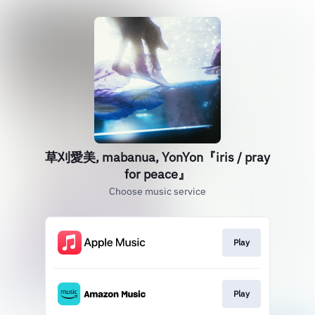
草刈愛美, mabanua, YonYon『iris / pray
for peace』
Choose music service
Play
Play