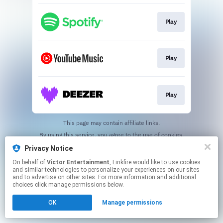
Play
Play
Play
This page may contain affiliate links.
By using this service, you agree to the use of cookies.
Click here
to manage your permissions.
Privacy Notice
On behalf of
Victor Entertainment
, Linkfire would like to use cookies
and similar technologies to personalize your experiences on our sites
and to advertise on other sites. For more information and additional
choices click manage permissions below.
OK
Manage permissions