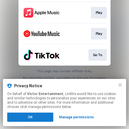
Play
Play
Go To
This page may contain affiliate links.
By using this service, you agree to the use of cookies.
Click here
to manage your permissions.
Privacy Notice
On behalf of
Victor Entertainment
, Linkfire would like to use cookies
and similar technologies to personalize your experiences on our sites
and to advertise on other sites. For more information and additional
choices click manage permissions below.
OK
Manage permissions