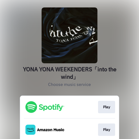
YONA YONA WEEKENDERS「into the
wind」
Choose music service
Play
Play