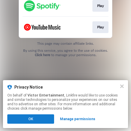
Play
Play
This page may contain affiliate links.
By using this service, you agree to the use of cookies.
Click here
to manage your permissions.
Privacy Notice
On behalf of
Victor Entertainment
, Linkfire would like to use cookies
and similar technologies to personalize your experiences on our sites
and to advertise on other sites. For more information and additional
choices click manage permissions below.
OK
Manage permissions