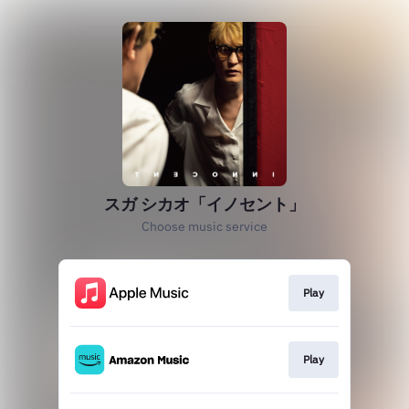
スガ シカオ「イノセント」
Choose music service
Play
Play