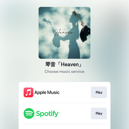
琴音「Heaven」
Choose music service
Play
Play