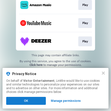
Play
Play
Play
This page may contain affiliate links.
By using this service, you agree to the use of cookies.
Click here
to manage your permissions.
Privacy Notice
On behalf of
Victor Entertainment
, Linkfire would like to use cookies
and similar technologies to personalize your experiences on our sites
and to advertise on other sites. For more information and additional
choices click manage permissions below.
OK
Manage permissions