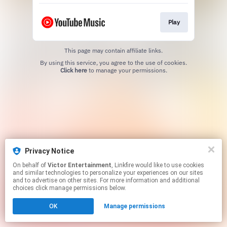
Play
This page may contain affiliate links.
By using this service, you agree to the use of cookies.
Click here
to manage your permissions.
Privacy Notice
On behalf of
Victor Entertainment
, Linkfire would like to use cookies
and similar technologies to personalize your experiences on our sites
and to advertise on other sites. For more information and additional
choices click manage permissions below.
OK
Manage permissions