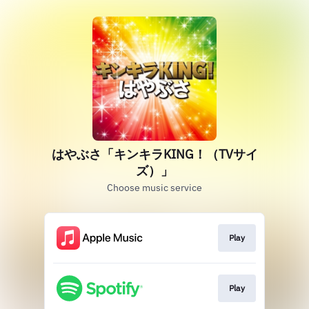
はやぶさ「キンキラKING！（TVサイ
ズ）」
Choose music service
Play
Play