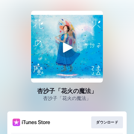
杏沙子「花火の魔法」
杏沙子「花火の魔法」
ダウンロード