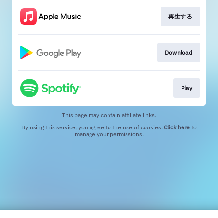
再生する
Download
Play
This page may contain affiliate links.
By using this service, you agree to the use of cookies.
Click here
to
manage your permissions.