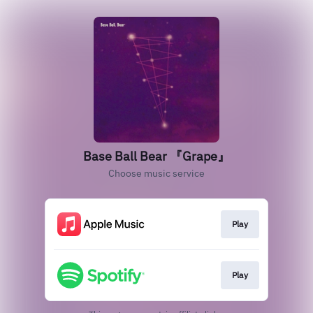
Base Ball Bear 『Grape』
Choose music service
Play
Play