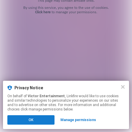
This page may contain affiliate links.
By using this service, you agree to the use of cookies.
Click here
to manage your permissions.
Privacy Notice
On behalf of
Victor Entertainment
, Linkfire would like to use cookies
and similar technologies to personalize your experiences on our sites
and to advertise on other sites. For more information and additional
choices click manage permissions below.
OK
Manage permissions