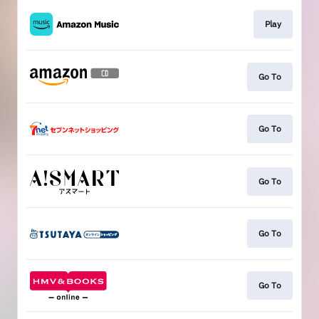
Play
Go To
Go To
Go To
Go To
Go To