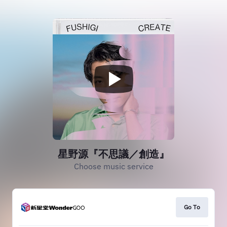
星野源『不思議／創造』
Choose music service
Go To