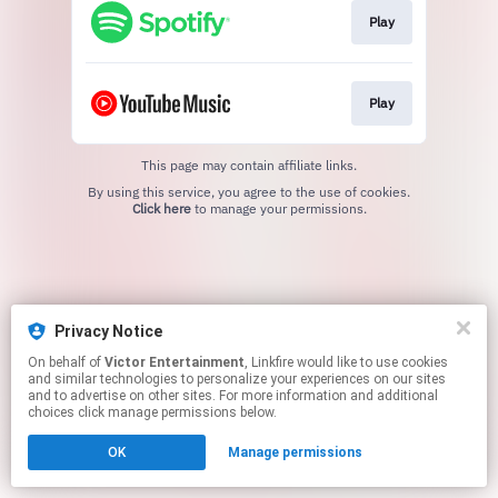
Play
Play
This page may contain affiliate links.
By using this service, you agree to the use of cookies.
Click here
to manage your permissions.
Privacy Notice
On behalf of
Victor Entertainment
, Linkfire would like to use cookies
and similar technologies to personalize your experiences on our sites
and to advertise on other sites. For more information and additional
choices click manage permissions below.
OK
Manage permissions