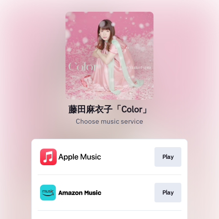
藤田麻衣子「Color」
Choose music service
Play
Play