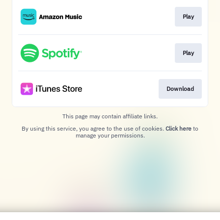
Play
Play
Download
This page may contain affiliate links.
By using this service, you agree to the use of cookies.
Click here
to
manage your permissions.