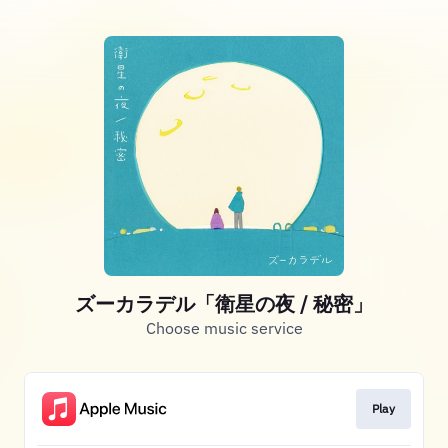
ズーカラデル「衛星の夜 / 秘密」
Choose music service
Play