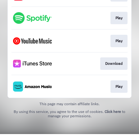
Play
Play
Download
Play
This page may contain affiliate links.
By using this service, you agree to the use of cookies.
Click here
to
manage your permissions.