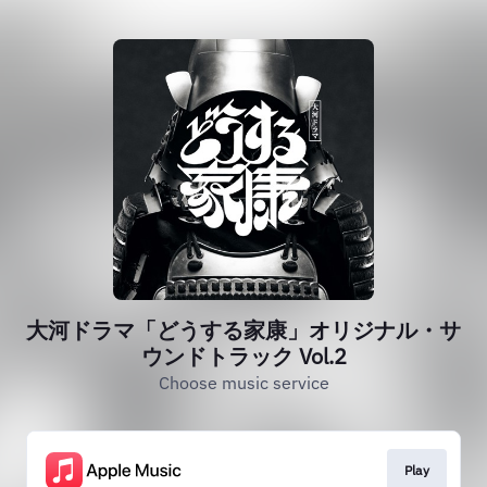
大河ドラマ「どうする家康」オリジナル・サ
ウンドトラック Vol.2
Choose music service
Play