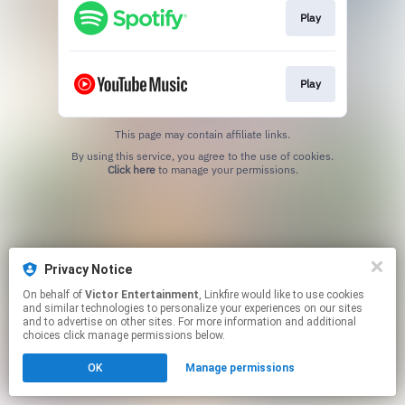
Play
Play
This page may contain affiliate links.
By using this service, you agree to the use of cookies.
Click here
to manage your permissions.
Privacy Notice
On behalf of
Victor Entertainment
, Linkfire would like to use cookies
and similar technologies to personalize your experiences on our sites
and to advertise on other sites. For more information and additional
choices click manage permissions below.
OK
Manage permissions