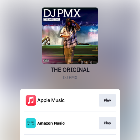
THE ORIGINAL
DJ PMX
Play
Play