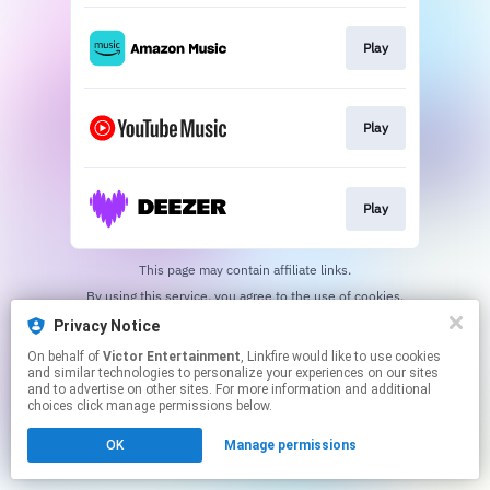
Play
Play
Play
This page may contain affiliate links.
By using this service, you agree to the use of cookies.
Click here
to manage your permissions.
Privacy Notice
On behalf of
Victor Entertainment
, Linkfire would like to use cookies
and similar technologies to personalize your experiences on our sites
and to advertise on other sites. For more information and additional
choices click manage permissions below.
OK
Manage permissions