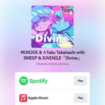
MONJOE & ☆Taku Takahashi with
SWEEP & JUVENILE「Divine」
Choose music service
Play
Play