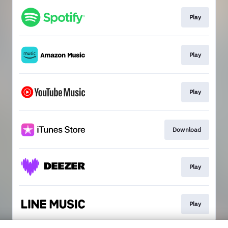
Play
Play
Play
Download
Play
Play