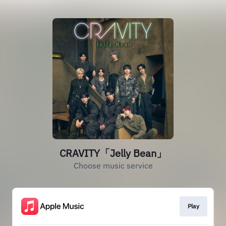
CRAVITY「Jelly Bean」
Choose music service
Play