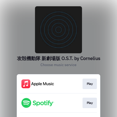
攻殻機動隊 新劇場版 O.S.T. by Cornelius
Choose music service
Play
Play