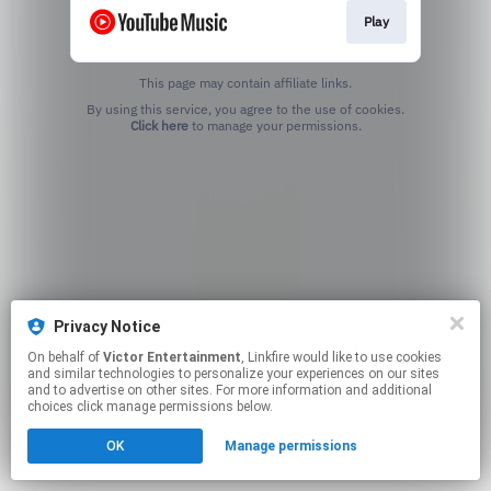
Play
This page may contain affiliate links.
By using this service, you agree to the use of cookies.
Click here
to manage your permissions.
Privacy Notice
On behalf of
Victor Entertainment
, Linkfire would like to use cookies
and similar technologies to personalize your experiences on our sites
and to advertise on other sites. For more information and additional
choices click manage permissions below.
OK
Manage permissions