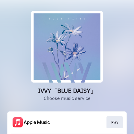
IVVY「BLUE DAISY」
Choose music service
Play