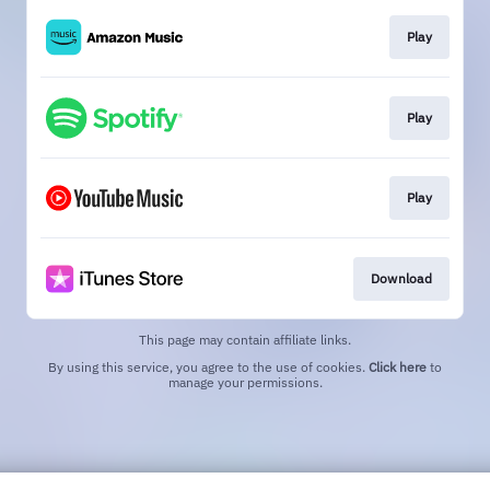
Play
Play
Play
Download
This page may contain affiliate links.
By using this service, you agree to the use of cookies.
Click here
to
manage your permissions.