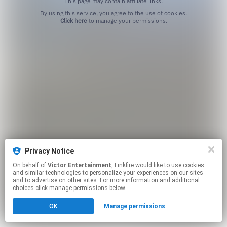
This page may contain affiliate links.
By using this service, you agree to the use of cookies.
Click here
to manage your permissions.
Privacy Notice
On behalf of
Victor Entertainment
, Linkfire would like to use cookies
and similar technologies to personalize your experiences on our sites
and to advertise on other sites. For more information and additional
choices click manage permissions below.
OK
Manage permissions