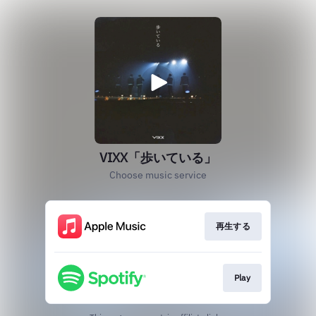
VIXX「歩いている」
Choose music service
再生する
Play