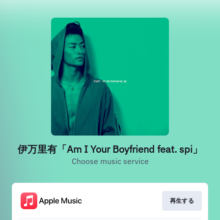
伊万里有「Am I Your Boyfriend feat. spi」
Choose music service
再生する