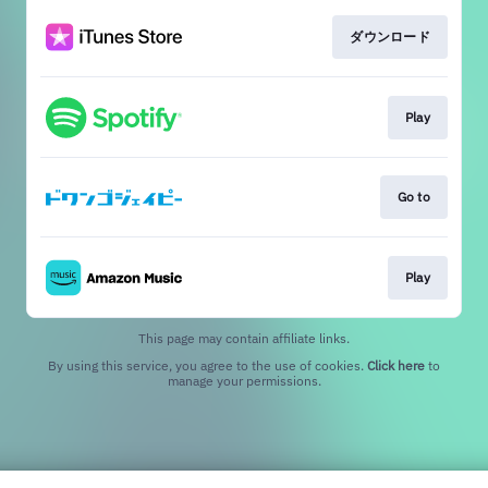
ダウンロード
Play
Go to
Play
This page may contain affiliate links.
By using this service, you agree to the use of cookies.
Click here
to
manage your permissions.