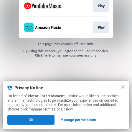
Play
Play
This page may contain affiliate links.
By using this service, you agree to the use of cookies.
Click here
to manage your permissions.
Privacy Notice
On behalf of
Victor Entertainment
, Linkfire would like to use cookies
and similar technologies to personalize your experiences on our sites
and to advertise on other sites. For more information and additional
choices click manage permissions below.
OK
Manage permissions