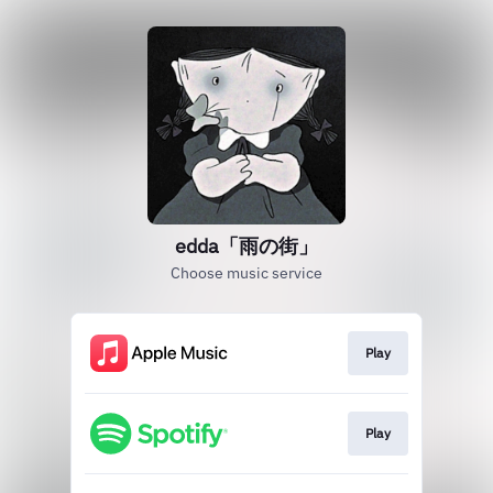
edda「雨の街」
Choose music service
Play
Play