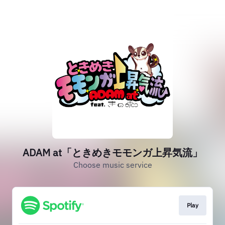
ADAM at「ときめきモモンガ上昇気流」
Choose music service
Play