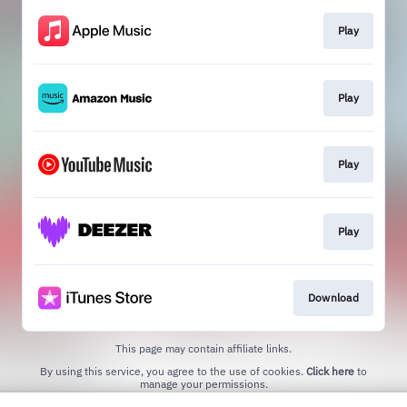
Play
Play
Play
Play
Download
This page may contain affiliate links.
By using this service, you agree to the use of cookies.
Click here
to
manage your permissions.