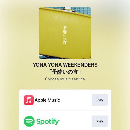
YONA YONA WEEKENDERS
「予酔いの宵」
Choose music service
Play
Play