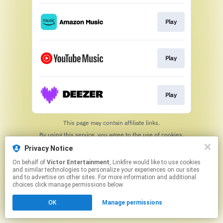
Play
Play
Play
This page may contain affiliate links.
By using this service, you agree to the use of cookies.
Click here
to manage your permissions.
Privacy Notice
On behalf of
Victor Entertainment
, Linkfire would like to use cookies
and similar technologies to personalize your experiences on our sites
and to advertise on other sites. For more information and additional
choices click manage permissions below.
OK
Manage permissions