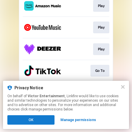
Play
Play
Play
Go To
This page may contain affiliate links.
Privacy Notice
By using this service, you agree to the use of cookies.
On behalf of
Victor Entertainment
, Linkfire would like to use cookies
Click here
to manage your permissions.
and similar technologies to personalize your experiences on our sites
and to advertise on other sites. For more information and additional
choices click manage permissions below.
OK
Manage permissions