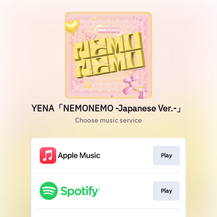
YENA「NEMONEMO -Japanese Ver.-」
Choose music service
Play
Play