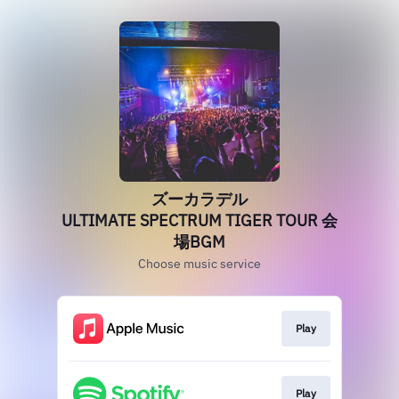
ズーカラデル
ULTIMATE SPECTRUM TIGER TOUR 会
場BGM
Choose music service
Play
Play