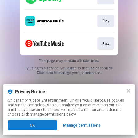
Play
Play
This page may contain affiliate links.
By using this service, you agree to the use of cookies.
Click here
to manage your permissions.
Privacy Notice
On behalf of
Victor Entertainment
, Linkfire would like to use cookies
and similar technologies to personalize your experiences on our sites
and to advertise on other sites. For more information and additional
choices click manage permissions below.
OK
Manage permissions