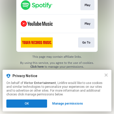
Play
Play
Go To
This page may contain affiliate links.
By using this service, you agree to the use of cookies.
Click here
to manage your permissions.
Privacy Notice
On behalf of
Victor Entertainment
, Linkfire would like to use cookies
and similar technologies to personalize your experiences on our sites
and to advertise on other sites. For more information and additional
choices click manage permissions below.
OK
Manage permissions