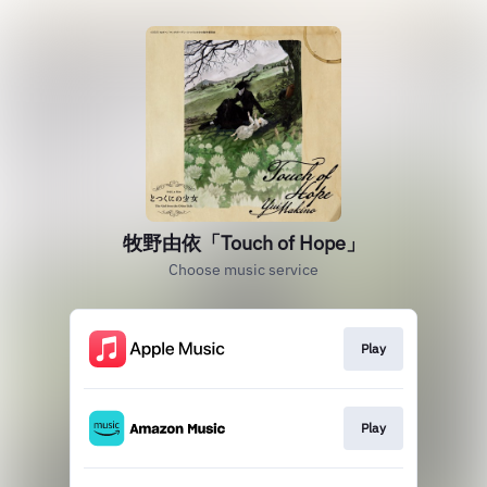
牧野由依「Touch of Hope」
Choose music service
Play
Play