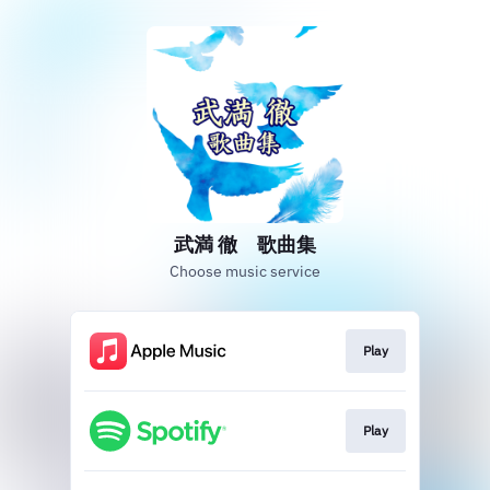
武満 徹 歌曲集
Choose music service
Play
Play