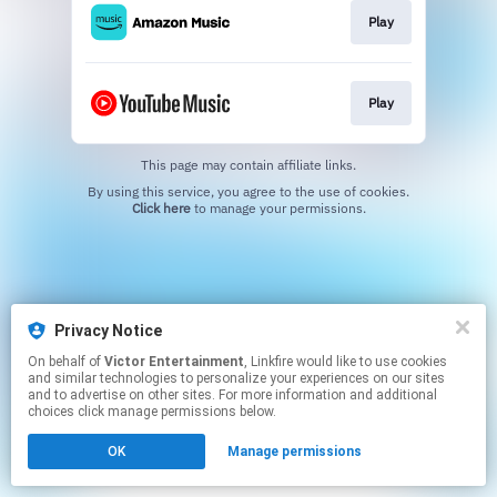
Play
Play
This page may contain affiliate links.
By using this service, you agree to the use of cookies.
Click here
to manage your permissions.
Privacy Notice
On behalf of
Victor Entertainment
, Linkfire would like to use cookies
and similar technologies to personalize your experiences on our sites
and to advertise on other sites. For more information and additional
choices click manage permissions below.
OK
Manage permissions