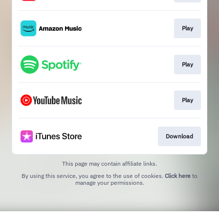
Play
Play
Play
Download
This page may contain affiliate links.
By using this service, you agree to the use of cookies.
Click here
to
manage your permissions.