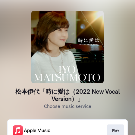
松本伊代「時に愛は（2022 New Vocal
Version）」
Choose music service
Play