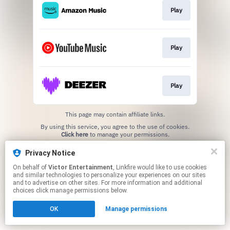
Play
Play
Play
This page may contain affiliate links.
By using this service, you agree to the use of cookies.
Click here
to manage your permissions.
Privacy Notice
On behalf of
Victor Entertainment
, Linkfire would like to use cookies
and similar technologies to personalize your experiences on our sites
and to advertise on other sites. For more information and additional
choices click manage permissions below.
OK
Manage permissions