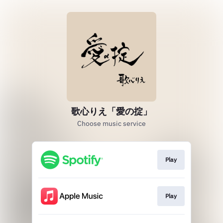
歌心りえ「愛の掟」
Choose music service
Play
Play