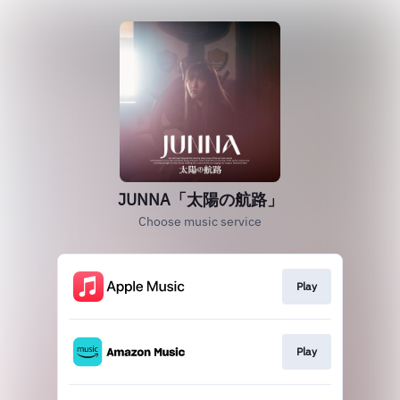
JUNNA「太陽の航路」
Choose music service
Play
Play