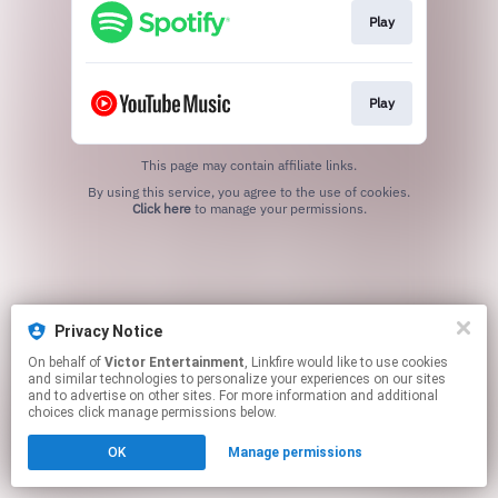
Play
Play
This page may contain affiliate links.
By using this service, you agree to the use of cookies.
Click here
to manage your permissions.
Privacy Notice
On behalf of
Victor Entertainment
, Linkfire would like to use cookies
and similar technologies to personalize your experiences on our sites
and to advertise on other sites. For more information and additional
choices click manage permissions below.
OK
Manage permissions