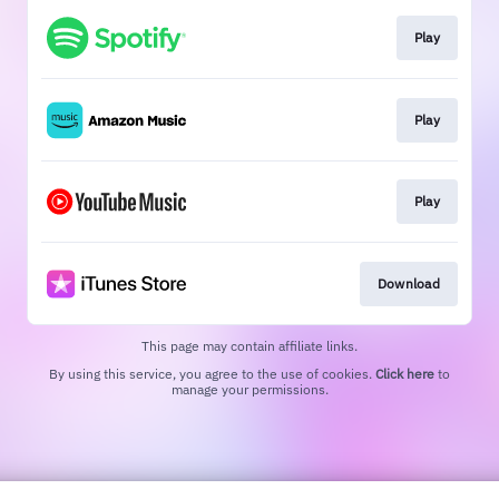
Play
Play
Play
Download
This page may contain affiliate links.
By using this service, you agree to the use of cookies.
Click here
to
manage your permissions.