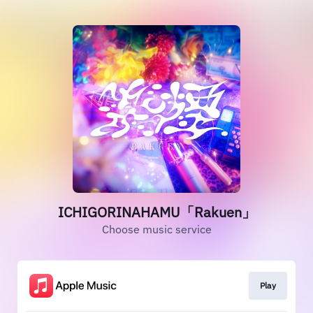
ICHIGORINAHAMU「Rakuen」
Choose music service
Play