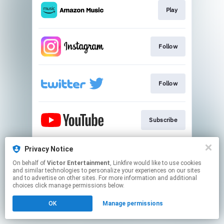
Play
Follow
Follow
Subscribe
Privacy Notice
iri HP
On behalf of
Victor Entertainment
, Linkfire would like to use cookies
and similar technologies to personalize your experiences on our sites
and to advertise on other sites. For more information and additional
This page may contain affiliate links.
choices click manage permissions below.
By using this service, you agree to the use of cookies.
OK
Manage permissions
Click here
to manage your permissions.