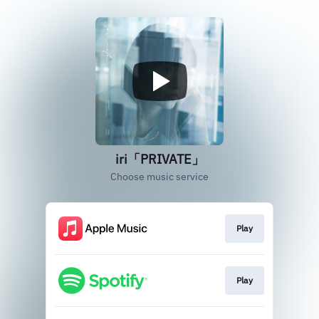
iri「PRIVATE」
Choose music service
Play
Play