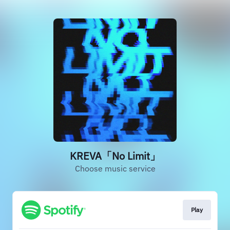
KREVA「No Limit」
Choose music service
Play