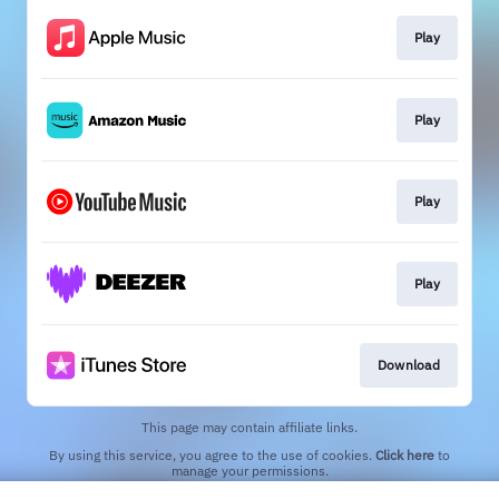
Play
Play
Play
Play
Download
This page may contain affiliate links.
By using this service, you agree to the use of cookies.
Click here
to
manage your permissions.