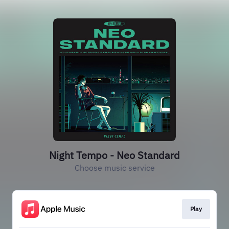
Night Tempo - Neo Standard
Choose music service
Play