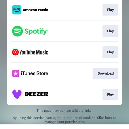
Play
Play
Play
Download
Play
This page may contain affiliate links.
By using this service, you agree to the use of cookies.
Click here
to
manage your permissions.