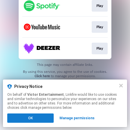
Play
Play
Play
This page may contain affiliate links.
By using this service, you agree to the use of cookies.
Click here
to manage your permissions.
Privacy Notice
On behalf of
Victor Entertainment
, Linkfire would like to use cookies
and similar technologies to personalize your experiences on our sites
and to advertise on other sites. For more information and additional
choices click manage permissions below.
OK
Manage permissions