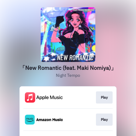
「New Romantic (feat. Maki Nomiya)」
Night Tempo
Play
Play