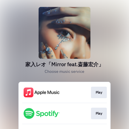
家入レオ「Mirror feat.斎藤宏介」
Choose music service
Play
Play