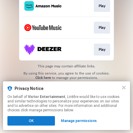
Play
Play
Play
This page may contain affiliate links.
By using this service, you agree to the use of cookies.
Click here
to manage your permissions.
Privacy Notice
On behalf of
Victor Entertainment
, Linkfire would like to use cookies
and similar technologies to personalize your experiences on our sites
and to advertise on other sites. For more information and additional
choices click manage permissions below.
OK
Manage permissions