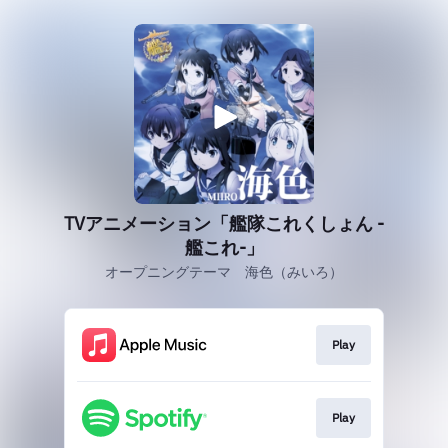
TVアニメーション「艦隊これくしょん -
艦これ-」
オープニングテーマ 海色（みいろ）
Play
Play