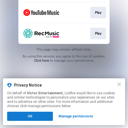
Play
Play
This page may contain affiliate links.
By using this service, you agree to the use of cookies.
Click here
to manage your permissions.
Privacy Notice
On behalf of
Victor Entertainment
, Linkfire would like to use cookies
and similar technologies to personalize your experiences on our sites
and to advertise on other sites. For more information and additional
choices click manage permissions below.
OK
Manage permissions