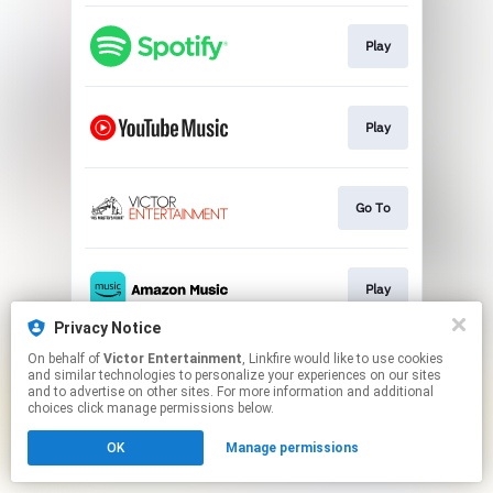
Play
Play
Go To
Play
Privacy Notice
This page may contain affiliate links.
On behalf of
Victor Entertainment
, Linkfire would like to use cookies
and similar technologies to personalize your experiences on our sites
By using this service, you agree to the use of cookies.
and to advertise on other sites. For more information and additional
Click here
to manage your permissions.
choices click manage permissions below.
OK
Manage permissions