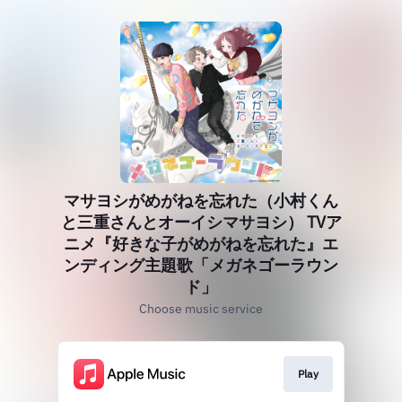
マサヨシがめがねを忘れた（小村くん
と三重さんとオーイシマサヨシ） TVア
ニメ『好きな子がめがねを忘れた』エ
ンディング主題歌「メガネゴーラウン
ド」
Choose music service
Play