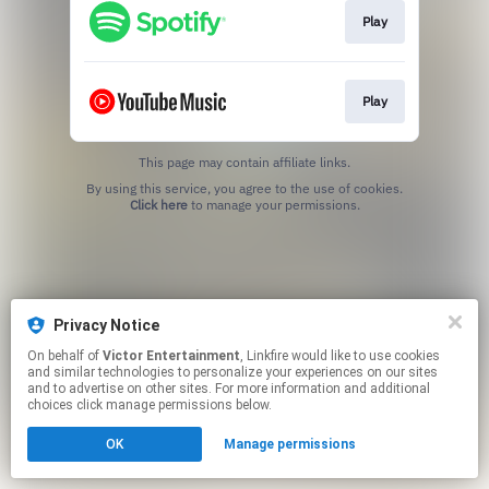
Play
Play
This page may contain affiliate links.
By using this service, you agree to the use of cookies.
Click here
to manage your permissions.
Privacy Notice
On behalf of
Victor Entertainment
, Linkfire would like to use cookies
and similar technologies to personalize your experiences on our sites
and to advertise on other sites. For more information and additional
choices click manage permissions below.
OK
Manage permissions