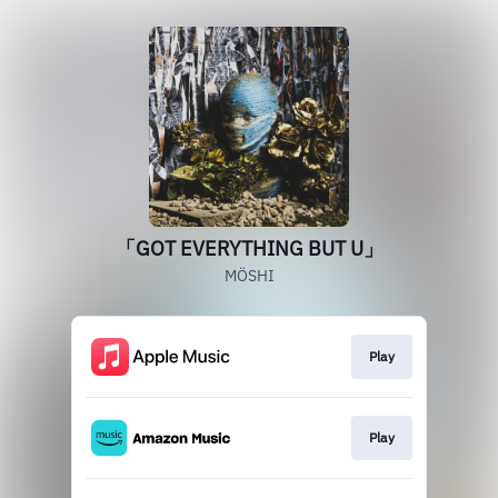
「GOT EVERYTHING BUT U」
MÖSHI
Play
Play