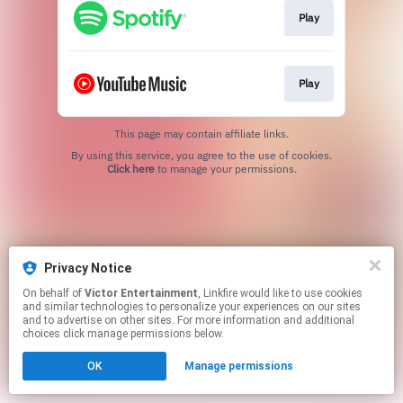
Play
Play
This page may contain affiliate links.
By using this service, you agree to the use of cookies.
Click here
to manage your permissions.
Privacy Notice
On behalf of
Victor Entertainment
, Linkfire would like to use cookies
and similar technologies to personalize your experiences on our sites
and to advertise on other sites. For more information and additional
choices click manage permissions below.
OK
Manage permissions