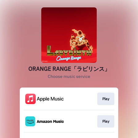
ORANGE RANGE「ラビリンス」
Choose music service
Play
Play