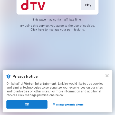
Play
This page may contain affiliate links.
By using this service, you agree to the use of cookies.
Click here
to manage your permissions.
Privacy Notice
On behalf of
Victor Entertainment
, Linkfire would like to use cookies
and similar technologies to personalize your experiences on our sites
and to advertise on other sites. For more information and additional
choices click manage permissions below.
OK
Manage permissions