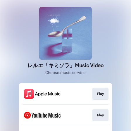
レルエ「キミソラ」Music Video
Choose music service
Play
Play