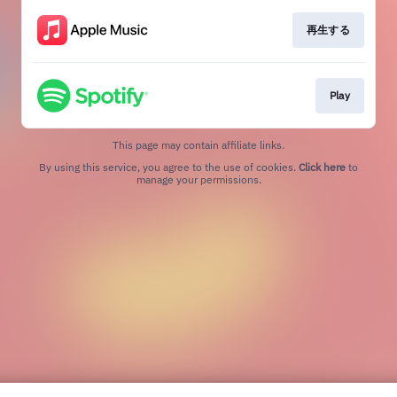
再生する
Play
This page may contain affiliate links.
By using this service, you agree to the use of cookies.
Click here
to
manage your permissions.