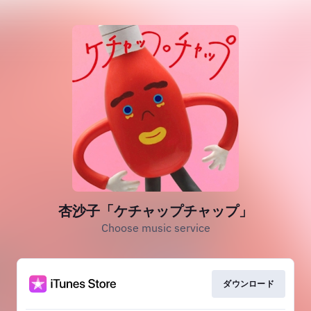
杏沙子「ケチャップチャップ」
Choose music service
ダウンロード