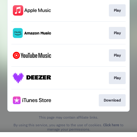
Play
Play
Play
Play
Download
This page may contain affiliate links.
By using this service, you agree to the use of cookies.
Click here
to
manage your permissions.