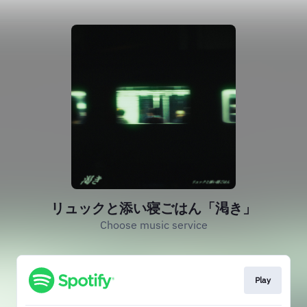
リュックと添い寝ごはん「渇き」
Choose music service
Play