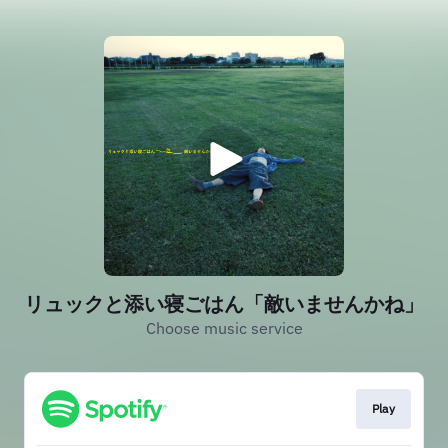
リュックと添い寝ごはん「敵いませんかね」
Choose music service
Play