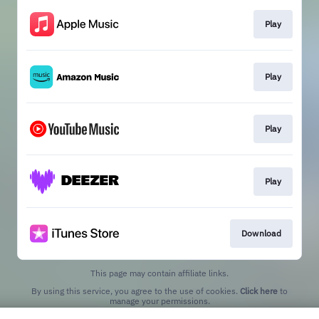
Play
Play
Play
Play
Download
This page may contain affiliate links.
By using this service, you agree to the use of cookies.
Click here
to
manage your permissions.