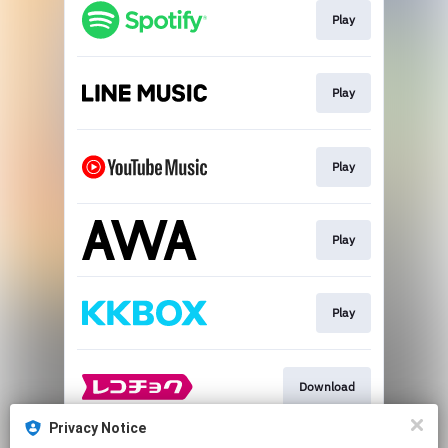
Play
Play
Play
Play
Play
Download
Privacy Notice