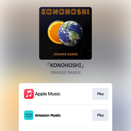
「KONOHOSHI」
ORANGE RANGE
Play
Play