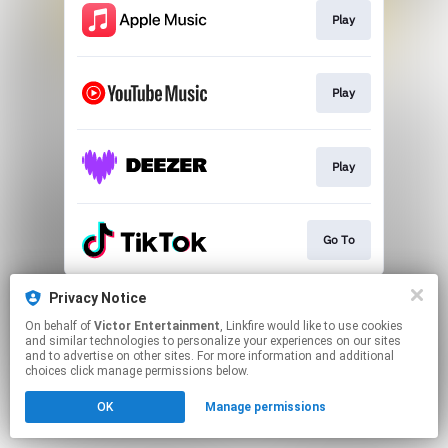
Play
Play
Play
Go To
This page may contain affiliate links.
Privacy Notice
By using this service, you agree to the use of cookies.
On behalf of
Victor Entertainment
, Linkfire would like to use cookies
Click here
to manage your permissions.
and similar technologies to personalize your experiences on our sites
and to advertise on other sites. For more information and additional
choices click manage permissions below.
OK
Manage permissions