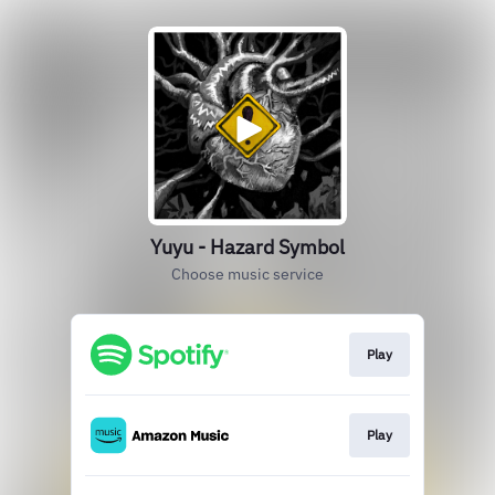
Yuyu - Hazard Symbol
Choose music service
Play
Play