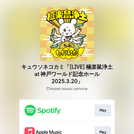
キュウソネコカミ「[LIVE] 極楽鼠浄土
at 神戸ワールド記念ホール
2025.3.20」
Choose music service
Play
Play