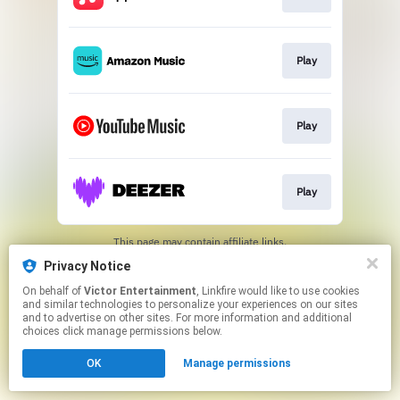
Play
Play
Play
This page may contain affiliate links.
By using this service, you agree to the use of cookies.
Privacy Notice
Click here
to manage your permissions.
On behalf of
Victor Entertainment
, Linkfire would like to use cookies
and similar technologies to personalize your experiences on our sites
and to advertise on other sites. For more information and additional
choices click manage permissions below.
OK
Manage permissions