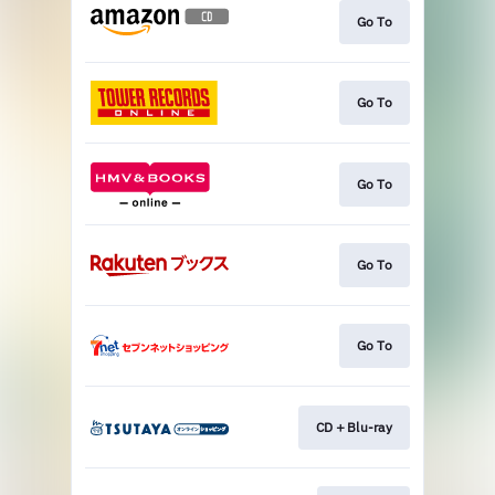
Go To
Go To
Go To
Go To
Go To
CD＋Blu-ray