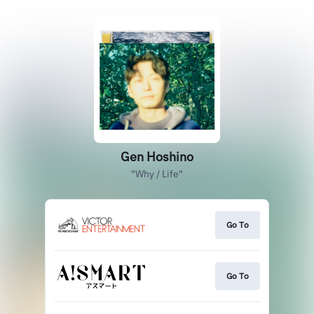
Gen Hoshino
"Why / Life"
Go To
Go To