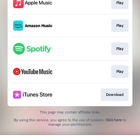
Play
Play
Play
Play
Download
This page may contain affiliate links.
By using this service, you agree to the use of cookies.
Click here
to
manage your permissions.