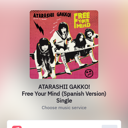
ATARASHII GAKKO!
Free Your Mind (Spanish Version)
Single
Choose music service